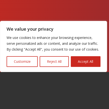
We value your privacy
We use cookies to enhance your browsing experience,
serve personalized ads or content, and analyze our traffic.
By clicking "Accept All", you consent to our use of cookies.
Customize
Reject All
Accept All