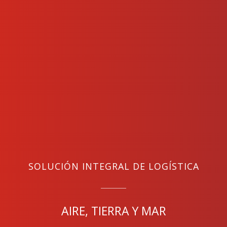
SOLUCIÓN INTEGRAL DE LOGÍSTICA
AIRE, TIERRA Y MAR