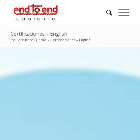
Certificaciones – English
You are here:
Home
/
Certificaciones – English