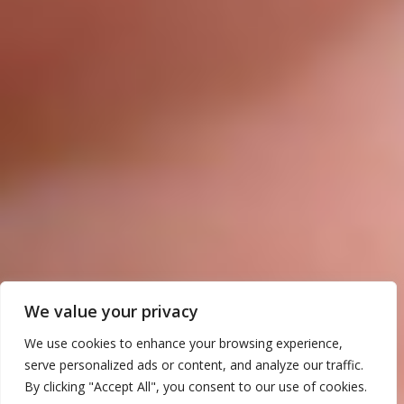
We value your privacy
We use cookies to enhance your browsing experience,
serve personalized ads or content, and analyze our traffic.
By clicking "Accept All", you consent to our use of cookies.