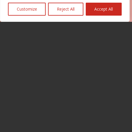
Customize
Reject All
Accept All
Our certifications